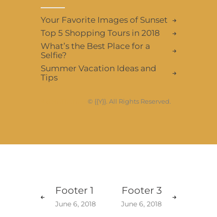
Your Favorite Images of Sunset
Top 5 Shopping Tours in 2018
What’s the Best Place for a
Selfie?
Summer Vacation Ideas and
Tips
AxiomThemes
© {{Y}}. All Rights Reserved.
Footer 1
Footer 3
June 6, 2018
June 6, 2018