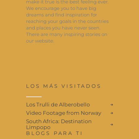
make it true is the best feeling ever.
We encourage you to have big
dreams and find inspiration for
reaching your goals in the countries
and places you have never seen.
There are many inspiring stories on
our website.
LOS MÁS VISITADOS
Los Trulli de Alberobello
Video Footage from Norway
South Africa: Destination
Limpopo
BLOGS PARA TI